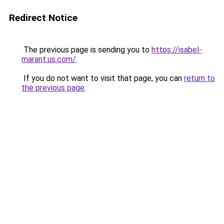
Redirect Notice
The previous page is sending you to
https://isabel-
marant.us.com/
.
If you do not want to visit that page, you can
return to
the previous page
.