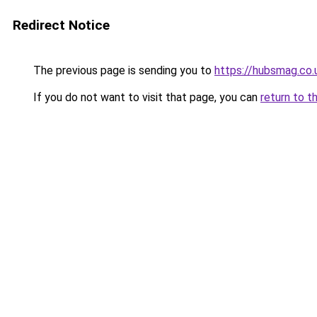
Redirect Notice
The previous page is sending you to
https://hubsmag.co.
If you do not want to visit that page, you can
return to t