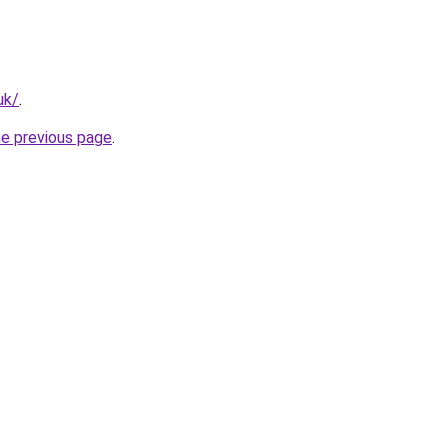
uk/
.
he previous page
.