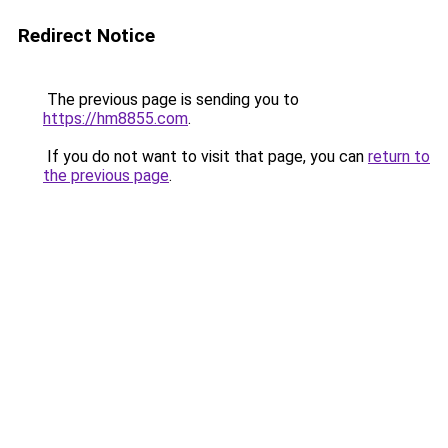
Redirect Notice
The previous page is sending you to
https://hm8855.com
.
If you do not want to visit that page, you can
return to
the previous page
.