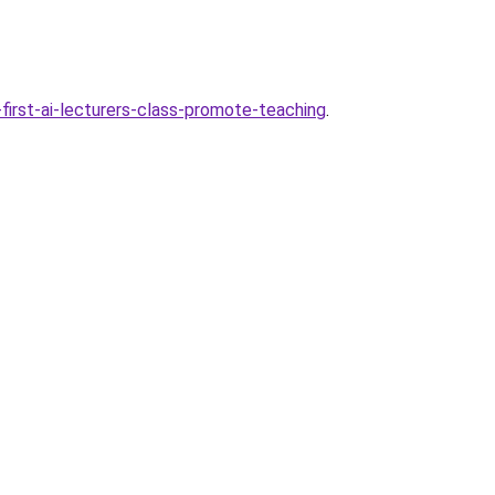
first-ai-lecturers-class-promote-teaching
.