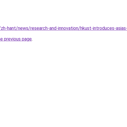
k/zh-hant/news/research-and-innovation/hkust-introduces-asias-
he previous page
.