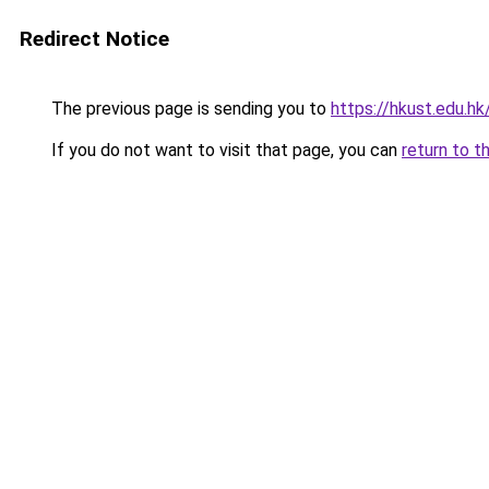
Redirect Notice
The previous page is sending you to
https://hkust.edu.h
If you do not want to visit that page, you can
return to t