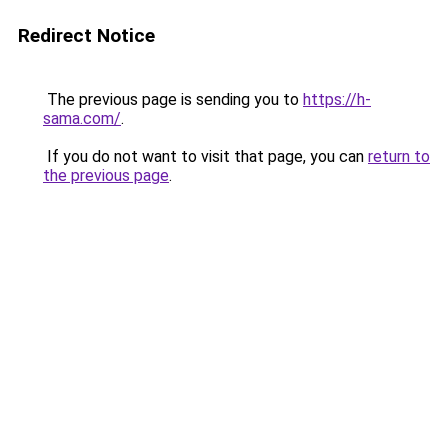
Redirect Notice
The previous page is sending you to
https://h-
sama.com/
.
If you do not want to visit that page, you can
return to
the previous page
.