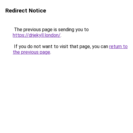
Redirect Notice
The previous page is sending you to
https://drjekyll.london/
.
If you do not want to visit that page, you can
return to
the previous page
.