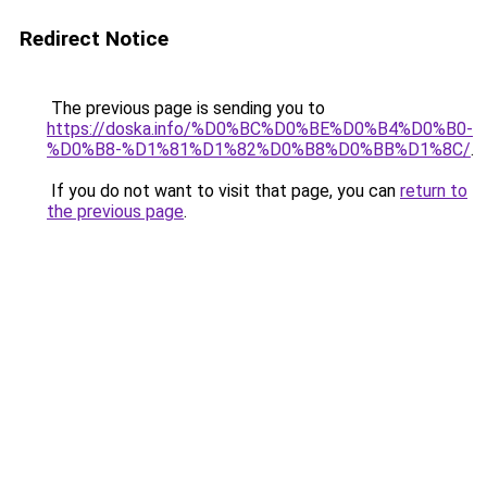
Redirect Notice
The previous page is sending you to
https://doska.info/%D0%BC%D0%BE%D0%B4%D0%B0-
%D0%B8-%D1%81%D1%82%D0%B8%D0%BB%D1%8C/
.
If you do not want to visit that page, you can
return to
the previous page
.