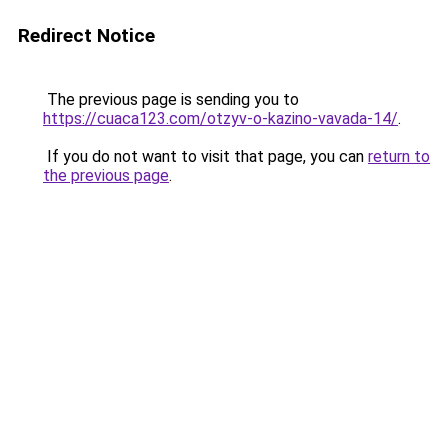
Redirect Notice
The previous page is sending you to
https://cuaca123.com/otzyv-o-kazino-vavada-14/
.
If you do not want to visit that page, you can
return to
the previous page
.