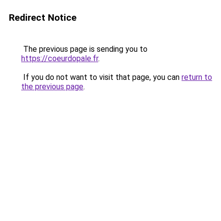
Redirect Notice
The previous page is sending you to
https://coeurdopale.fr
.
If you do not want to visit that page, you can
return to
the previous page
.