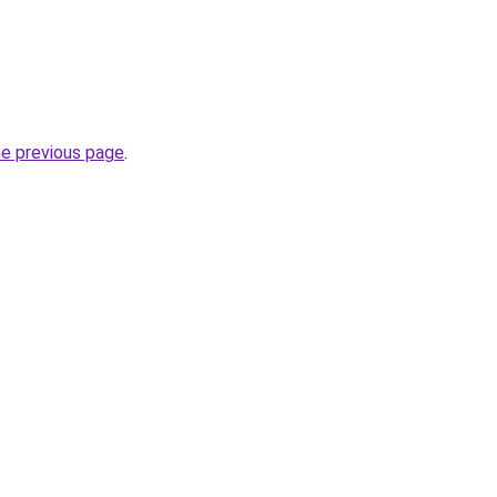
he previous page
.