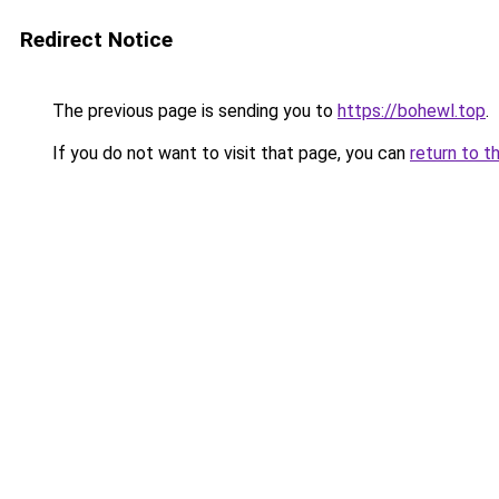
Redirect Notice
The previous page is sending you to
https://bohewl.top
.
If you do not want to visit that page, you can
return to t