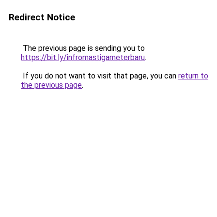
Redirect Notice
The previous page is sending you to
https://bit.ly/infromastigameterbaru
.
If you do not want to visit that page, you can
return to
the previous page
.