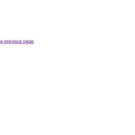
he previous page
.