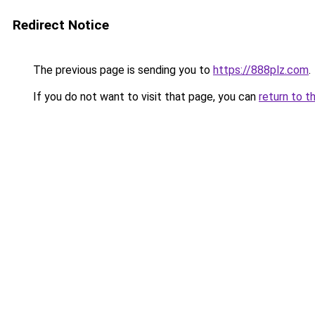
Redirect Notice
The previous page is sending you to
https://888plz.com
.
If you do not want to visit that page, you can
return to t