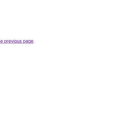
he previous page
.