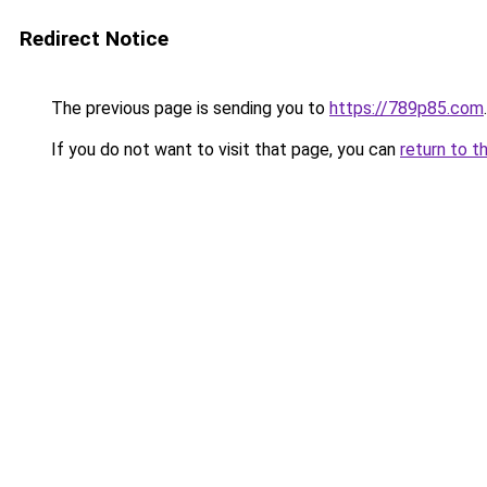
Redirect Notice
The previous page is sending you to
https://789p85.com
.
If you do not want to visit that page, you can
return to t