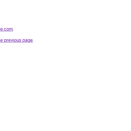
re.com
.
he previous page
.