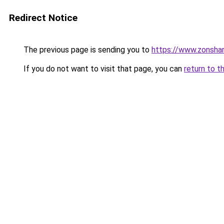
Redirect Notice
The previous page is sending you to
https://www.zonsha
If you do not want to visit that page, you can
return to t