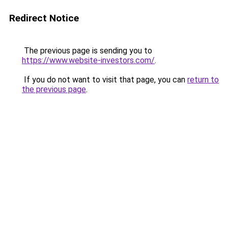
Redirect Notice
The previous page is sending you to
https://www.website-investors.com/
.
If you do not want to visit that page, you can
return to
the previous page
.