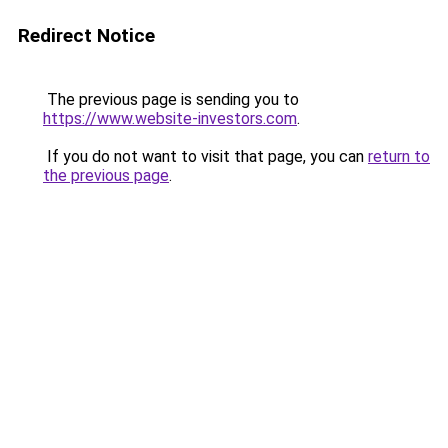
Redirect Notice
The previous page is sending you to
https://www.website-investors.com
.
If you do not want to visit that page, you can
return to
the previous page
.