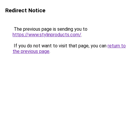
Redirect Notice
The previous page is sending you to
https://www.stylinproducts.com/
.
If you do not want to visit that page, you can
return to
the previous page
.