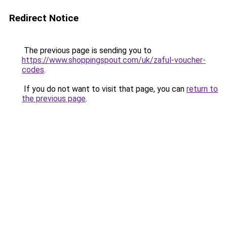
Redirect Notice
The previous page is sending you to
https://www.shoppingspout.com/uk/zaful-voucher-
codes
.
If you do not want to visit that page, you can
return to
the previous page
.