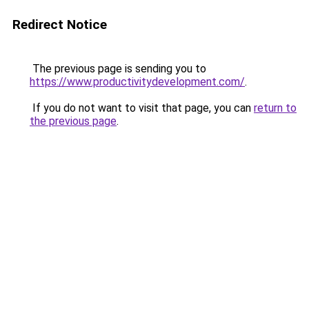
Redirect Notice
The previous page is sending you to
https://www.productivitydevelopment.com/
.
If you do not want to visit that page, you can
return to
the previous page
.