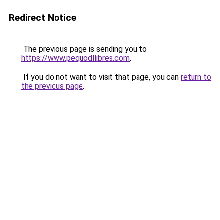
Redirect Notice
The previous page is sending you to
https://www.pequodllibres.com
.
If you do not want to visit that page, you can
return to
the previous page
.