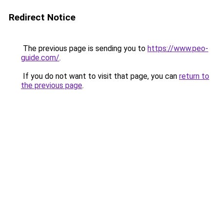
Redirect Notice
The previous page is sending you to
https://www.peo-
guide.com/
.
If you do not want to visit that page, you can
return to
the previous page
.