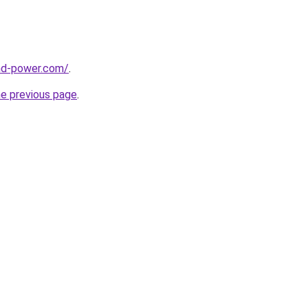
nd-power.com/
.
he previous page
.