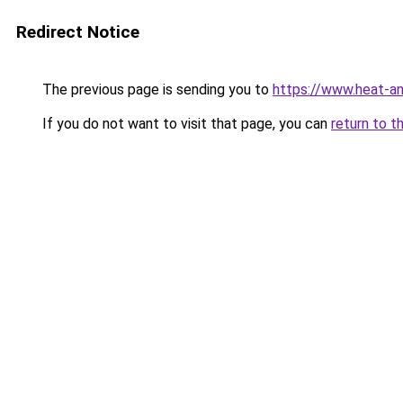
Redirect Notice
The previous page is sending you to
https://www.heat-a
If you do not want to visit that page, you can
return to t