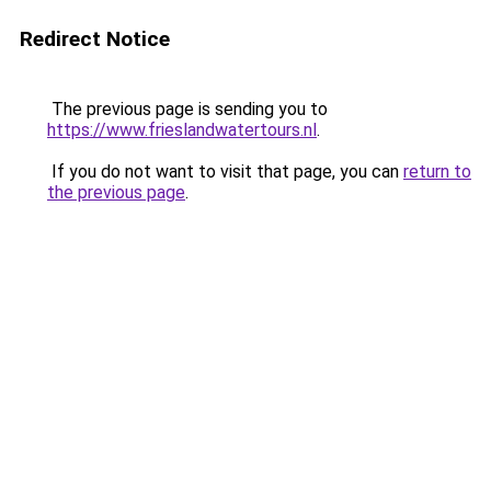
Redirect Notice
The previous page is sending you to
https://www.frieslandwatertours.nl
.
If you do not want to visit that page, you can
return to
the previous page
.