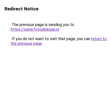
Redirect Notice
The previous page is sending you to
https://www.fotoderksen.nl
.
If you do not want to visit that page, you can
return to
the previous page
.