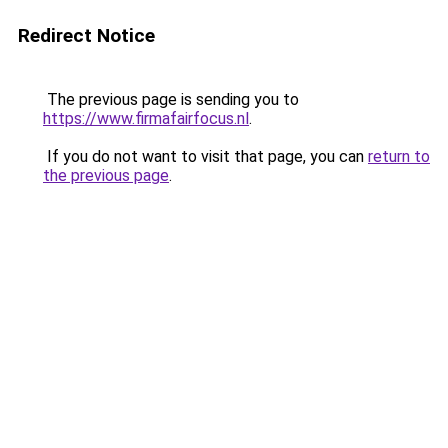
Redirect Notice
The previous page is sending you to
https://www.firmafairfocus.nl
.
If you do not want to visit that page, you can
return to
the previous page
.