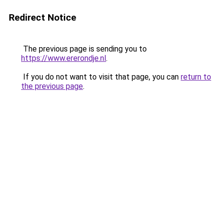
Redirect Notice
The previous page is sending you to
https://www.ererondje.nl
.
If you do not want to visit that page, you can
return to
the previous page
.