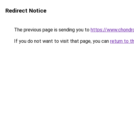
Redirect Notice
The previous page is sending you to
https://www.chondro
If you do not want to visit that page, you can
return to t