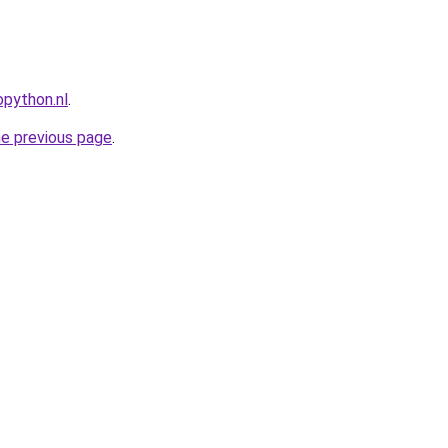
python.nl
.
he previous page
.