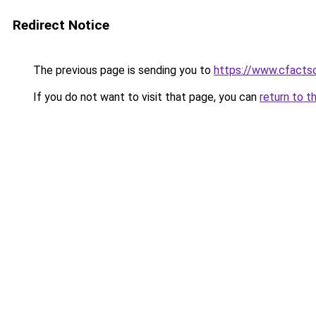
Redirect Notice
The previous page is sending you to
https://www.cfactso
If you do not want to visit that page, you can
return to t