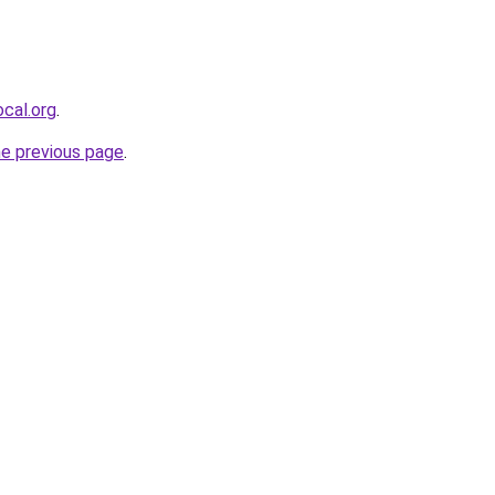
cal.org
.
he previous page
.