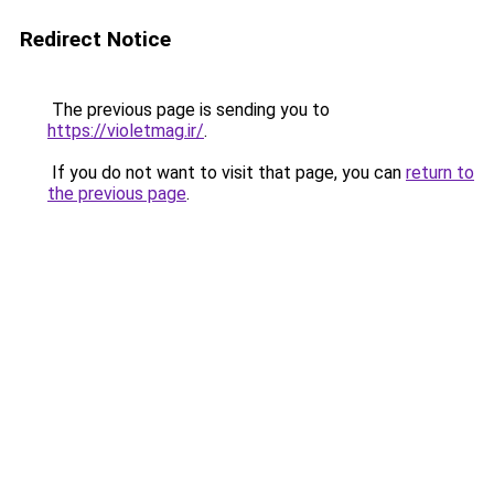
Redirect Notice
The previous page is sending you to
https://violetmag.ir/
.
If you do not want to visit that page, you can
return to
the previous page
.