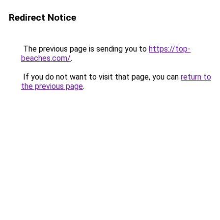
Redirect Notice
The previous page is sending you to
https://top-
beaches.com/
.
If you do not want to visit that page, you can
return to
the previous page
.