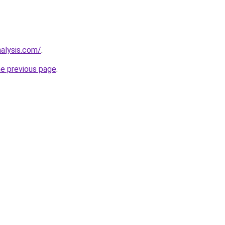
nalysis.com/
.
he previous page
.