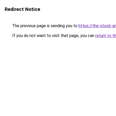
Redirect Notice
The previous page is sending you to
https://the-stock-a
If you do not want to visit that page, you can
return to t