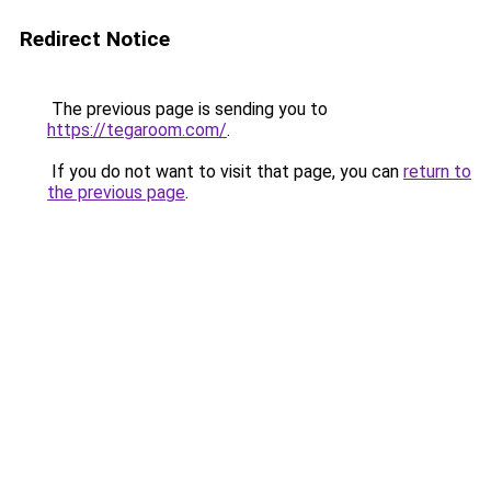
Redirect Notice
The previous page is sending you to
https://tegaroom.com/
.
If you do not want to visit that page, you can
return to
the previous page
.