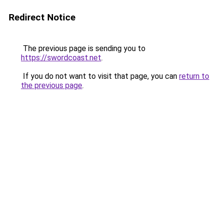
Redirect Notice
The previous page is sending you to
https://swordcoast.net
.
If you do not want to visit that page, you can
return to
the previous page
.