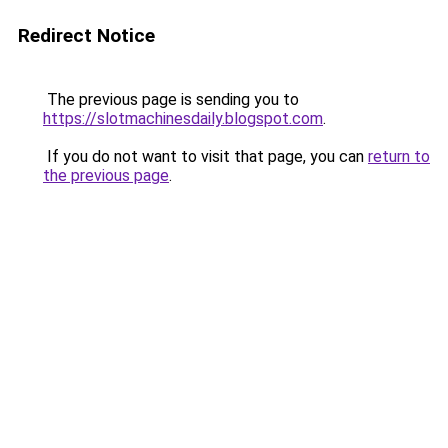
Redirect Notice
The previous page is sending you to
https://slotmachinesdaily.blogspot.com
.
If you do not want to visit that page, you can
return to
the previous page
.