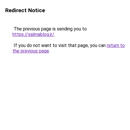
Redirect Notice
The previous page is sending you to
https://salmablog.ir/
.
If you do not want to visit that page, you can
return to
the previous page
.