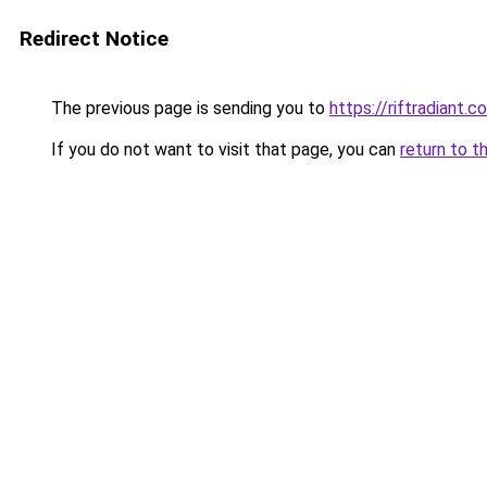
Redirect Notice
The previous page is sending you to
https://riftradiant.c
If you do not want to visit that page, you can
return to t