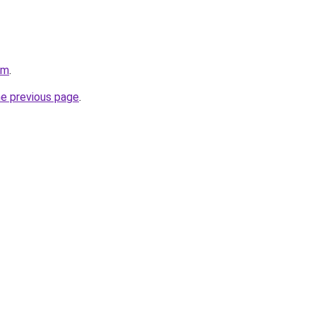
om
.
he previous page
.