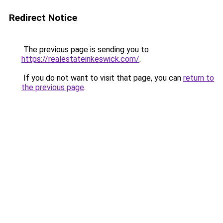
Redirect Notice
The previous page is sending you to
https://realestateinkeswick.com/
.
If you do not want to visit that page, you can
return to
the previous page
.