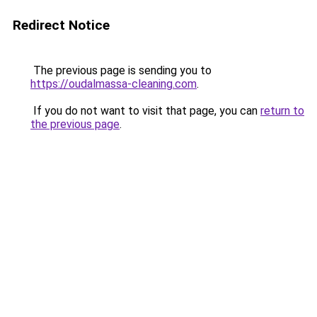
Redirect Notice
The previous page is sending you to
https://oudalmassa-cleaning.com
.
If you do not want to visit that page, you can
return to
the previous page
.