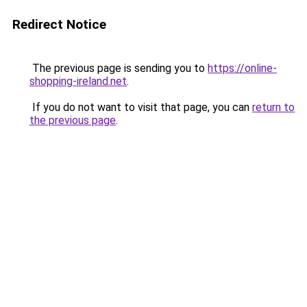
Redirect Notice
The previous page is sending you to
https://online-
shopping-ireland.net
.
If you do not want to visit that page, you can
return to
the previous page
.