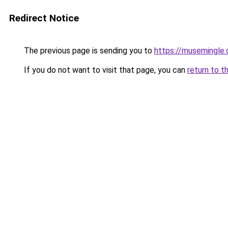
Redirect Notice
The previous page is sending you to
https://musemingle
If you do not want to visit that page, you can
return to t