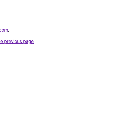
.com
.
he previous page
.