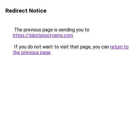
Redirect Notice
The previous page is sending you to
https://lobsterpotyarns.com
.
If you do not want to visit that page, you can
return to
the previous page
.