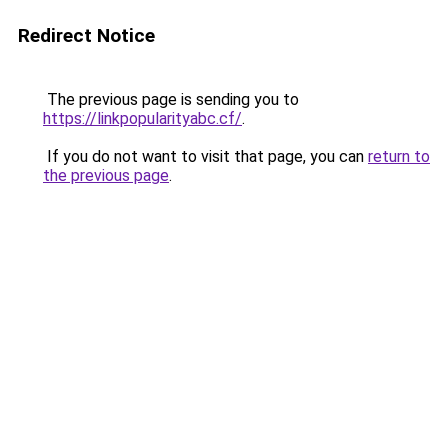
Redirect Notice
The previous page is sending you to
https://linkpopularityabc.cf/
.
If you do not want to visit that page, you can
return to
the previous page
.