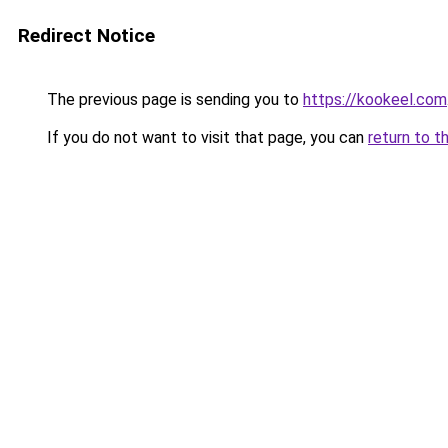
Redirect Notice
The previous page is sending you to
https://kookeel.com
If you do not want to visit that page, you can
return to t