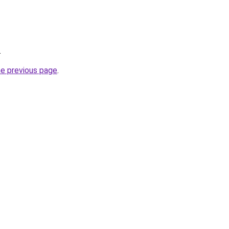
.
he previous page
.