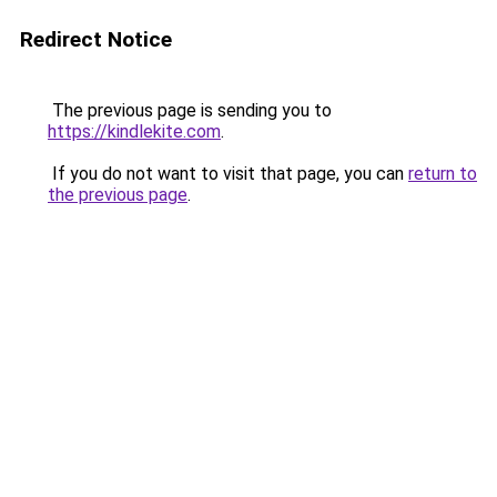
Redirect Notice
The previous page is sending you to
https://kindlekite.com
.
If you do not want to visit that page, you can
return to
the previous page
.