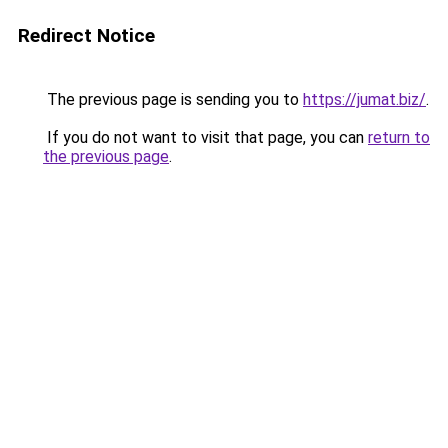
Redirect Notice
The previous page is sending you to
https://jumat.biz/
.
If you do not want to visit that page, you can
return to
the previous page
.