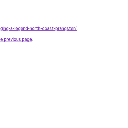
ogging-a-legend-north-coast-pranqster/
.
he previous page
.