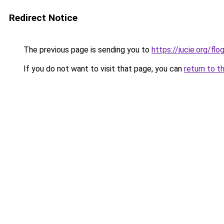
Redirect Notice
The previous page is sending you to
https://jucie.org/fl
If you do not want to visit that page, you can
return to t