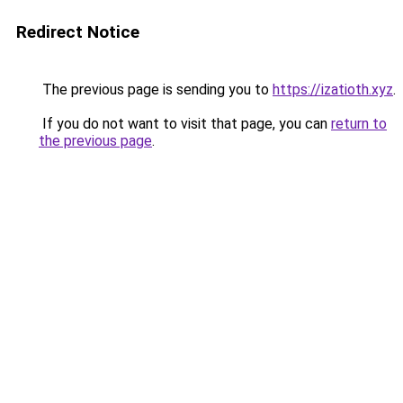
Redirect Notice
The previous page is sending you to
https://izatioth.xyz
.
If you do not want to visit that page, you can
return to
the previous page
.