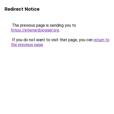
Redirect Notice
The previous page is sending you to
https://internetblogger.org
.
If you do not want to visit that page, you can
return to
the previous page
.