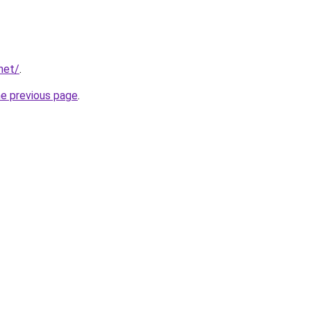
net/
.
he previous page
.