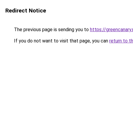
Redirect Notice
The previous page is sending you to
https://greencanary.
If you do not want to visit that page, you can
return to t