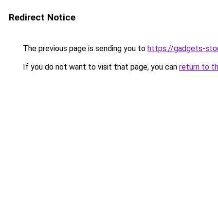
Redirect Notice
The previous page is sending you to
https://gadgets-sto
If you do not want to visit that page, you can
return to t