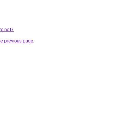
re.net/
.
he previous page
.